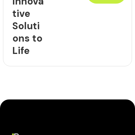
Innova
tive
Soluti
ons to
Life