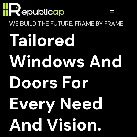
WE BUILD THE FUTURE, FRAME BY FRAME
Tailored
Windows And
Doors For
Every Need
And Vision.