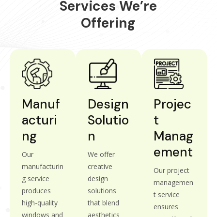
Services We’re
Offering
Manuf
Design
Projec
Acturi
Solutio
T
Ng
N
Manag
Ement
Our
We offer
manufacturin
creative
Our project
g service
design
managemen
produces
solutions
t service
high-quality
that blend
ensures
windows and
aesthetics