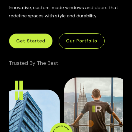
Innovative, custom-made windows and doors that
redefine spaces with style and durability.
Get Started
Our Portfolio
Trusted By The Best.