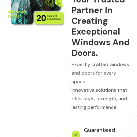
Partner In
Creating
Exceptional
Windows And
Doors.
Expertly crafted windows
and doors for every
space.
Innovative solutions that
offer style, strength, and
lasting performance.
Guaranteed