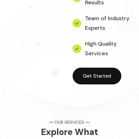
Results
Team of Industry
Experts
High Quality
Services
Get Started
OUR SERVICES
Explore What