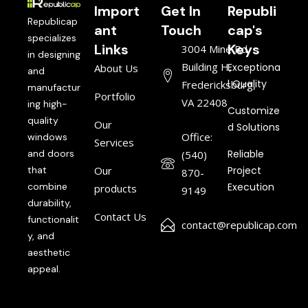
Import
Get In
Republi
Republicap
ant
Touch
cap's
specializes
Links
Keys
3004 Mine Rd,
in designing
Building H,
Exceptiona
About Us
and
l Quality
Fredericksburg,
manufactur
Portfolio
VA 22408
ing high-
Customize
quality
Our
d Solutions
Office:
windows
Services
and doors
Reliable
(540)
that
Our
Project
870-
combine
Execution
products
9149
durability,
Contact Us
functionalit
contact@republicap.com
y, and
aesthetic
appeal.