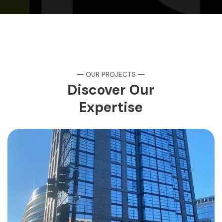
OUR PROJECTS
Discover Our
Expertise
AC Mariott
HOTELS