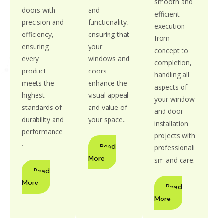
smooth and
doors with
and
efficient
precision and
functionality,
execution
efficiency,
ensuring that
from
ensuring
your
concept to
every
windows and
completion,
product
doors
handling all
meets the
enhance the
aspects of
highest
visual appeal
your window
standards of
and value of
and door
durability and
your space..
installation
performance
projects with
.
Read
professionali
More
sm and care.
Read
More
Read
More