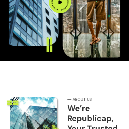
ABOUT US
We’re
Republicap,
Your Trusted