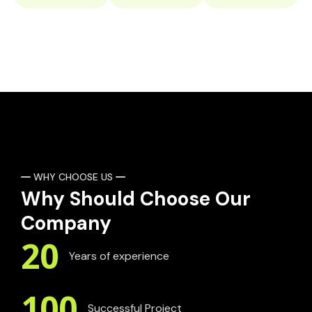
WHY CHOOSE US
Why Should Choose Our
Company
20
Years of experience
100
Successful Project