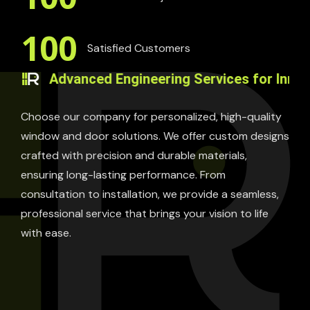
100
Satisfied Customers
Advanced Engineering Services for Innovative So
Choose our company for personalized, high-quality
window and door solutions. We offer custom designs
crafted with precision and durable materials,
ensuring long-lasting performance. From
consultation to installation, we provide a seamless,
professional service that brings your vision to life
with ease.