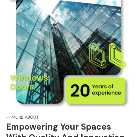
MORE ABOUT
Empowering Your Spaces