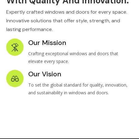
With Quality And Innovation.
Expertly crafted windows and doors for every space.
Innovative solutions that offer style, strength, and
lasting performance.
Our Mission
Crafting exceptional windows and doors that
elevate every space.
Our Vision
To set the global standard for quality, innovation,
and sustainability in windows and doors.