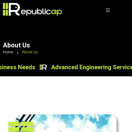
About Us
Home
About Us
iness Needs
Advanced Engineering Services f