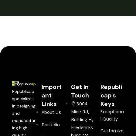
Import
Get In
Republi
Republicap
ant
Touch
cap's
specializes
Links
Keys
3004
in designing
Mine Rd,
Exceptiona
About Us
and
l Quality
Building H,
manufactur
Portfolio
Fredericks
ing high-
Customize
burg, VA
quality