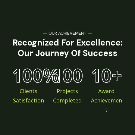
OUR ACHIEVEMENT
Recognized For Excellence:
Our Journey Of Success
100
%
100
10
+
Clients
Projects
Award
Satisfaction
Completed
Achievemen
t