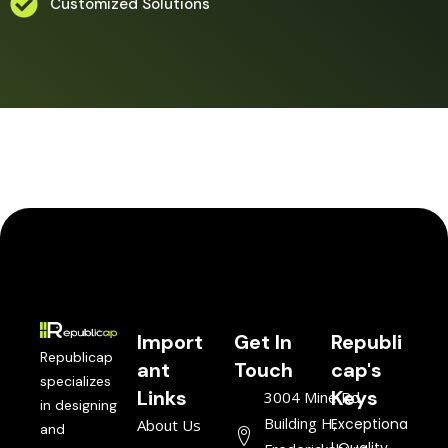
Customized Solutions
Import
Get In
Republi
Republicap
ant
Touch
cap's
specializes
Links
Keys
3004 Mine Rd,
in designing
Building H,
Exceptiona
About Us
and