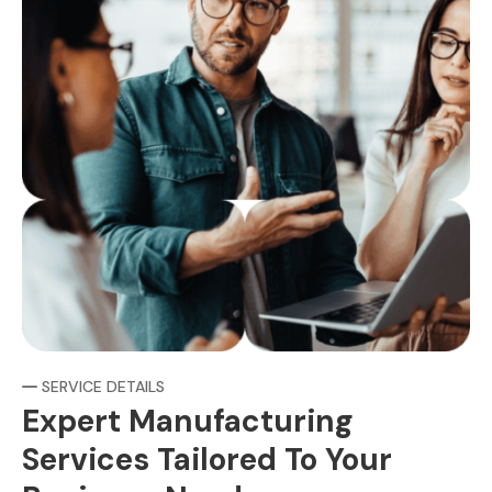
SERVICE DETAILS
Expert Manufacturing
Services Tailored To Your