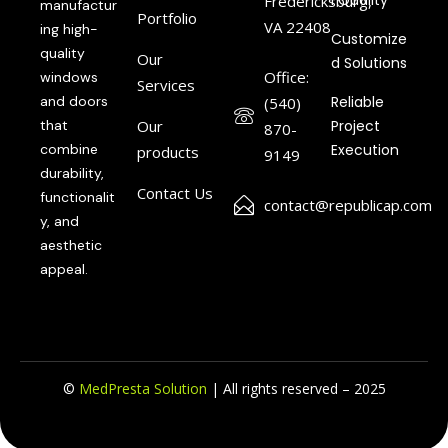
l Quality
Fredericksburg,
manufactur
Portfolio
VA 22408
ing high-
Customize
quality
Our
d Solutions
Office:
windows
Services
and doors
Reliable
(540)
that
Our
Project
870-
combine
Execution
products
9149
durability,
Contact Us
functionalit
contact@republicap.com
y, and
aesthetic
appeal.
©
MedPresta Solution
| All rights reserved – 2025