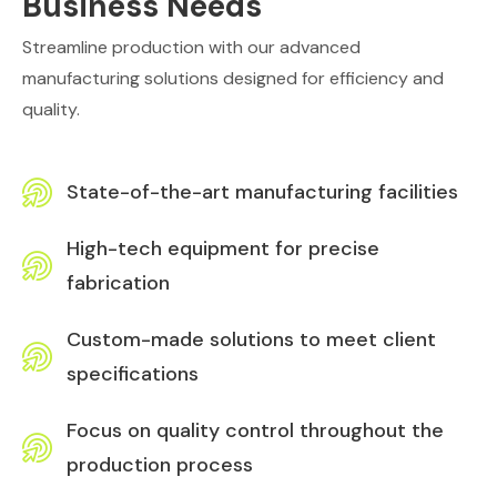
Business Needs
Streamline production with our advanced
manufacturing solutions designed for efficiency and
quality.
State-of-the-art manufacturing facilities
High-tech equipment for precise
fabrication
Custom-made solutions to meet client
specifications
Focus on quality control throughout the
production process