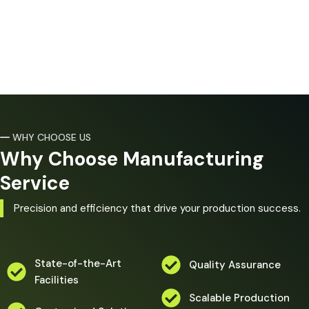
WHY CHOOSE US
Why Choose Manufacturing
Service
Precision and efficiency that drive your production success.
State-of-the-Art
Quality Assurance
Facilities
Scalable Production