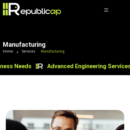
Manufacturing
Home
Services
Manufacturing
ess Needs
Advanced Engineering Services fo