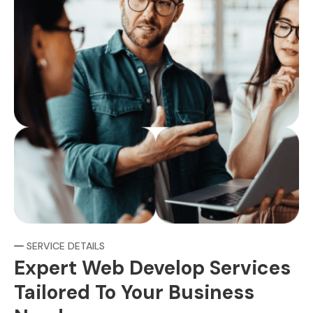
SERVICE DETAILS
Expert Web Develop Services
Tailored To Your Business