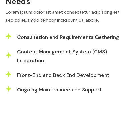
Needs
Lorem ipsum dolor sit amet consectetur adipiscing elit
sed do eiusmod tempor incididunt ut labore.
Consultation and Requirements Gathering
Content Management System (CMS)
Integration
Front-End and Back End Development
Ongoing Maintenance and Support