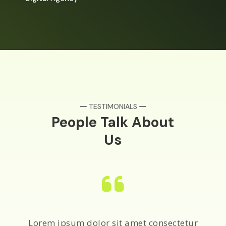
TESTIMONIALS
People Talk About
Us
Lorem ipsum dolor sit amet consectetur