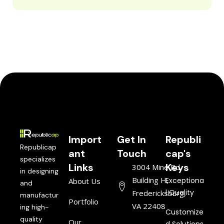
Import
Get In
Republi
Republicap
ant
Touch
cap's
specializes
Links
Keys
3004 Mine Rd,
in designing
Building H,
Exceptiona
About Us
and
l Quality
Fredericksburg,
manufactur
Portfolio
VA 22408
ing high-
Customize
quality
Our