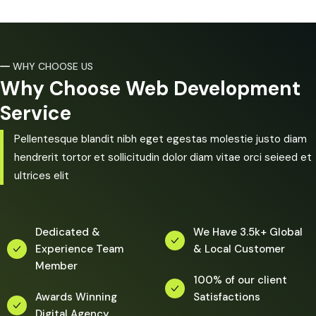
WHY CHOOSE US
Why Choose Web Development
Service
Pellentesque blandit nibh eget egestas molestie justo diam
hendrerit tortor et sollicitudin dolor diam vitae orci seieed et
ultrices elit
Dedicated &
We Have 3.5k+ Global
Experience Team
& Local Customer
Member
100% of our client
Awards Winning
Satisfactions
Digital Agency