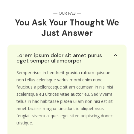
OUR FAQ
You Ask Your Thought We
Just Answer
Lorem ipsum dolor sit amet purus
eget semper ullamcorper
Semper risus in hendrerit gravida rutrum quisque
non tellus celerisque varius morbi enim nunc
faucibus a pellentesque sit am ccumsan in nisl nisi
scelerisque eu ultrices vitae auctor eu. Sed viverra
tellus in hac habitasse platea ullam non nisi est sit
amet facilisis magna tincidunt id aliquet risus
feugiat viverra aliquet eget sited adipiscing donec
tristique.