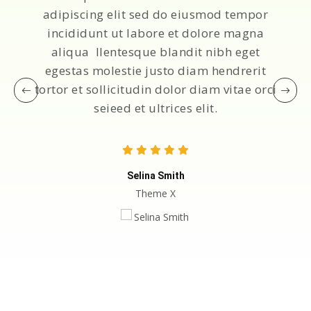
adipiscing elit sed do eiusmod tempor
incididunt ut labore et dolore magna
aliqua llentesque blandit nibh eget
egestas molestie justo diam hendrerit
tortor et sollicitudin dolor diam vitae orci
seieed et ultrices elit.
Selina Smith
Theme X