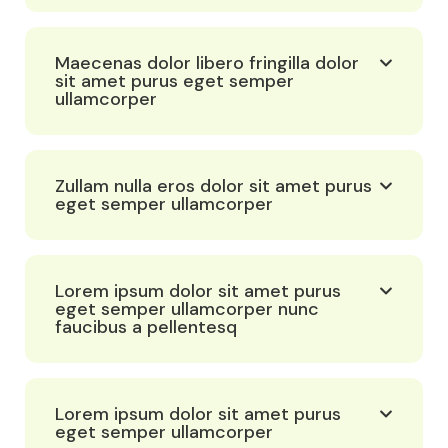
Maecenas dolor libero fringilla dolor
sit amet purus eget semper
ullamcorper
Zullam nulla eros dolor sit amet purus
eget semper ullamcorper
Lorem ipsum dolor sit amet purus
eget semper ullamcorper nunc
faucibus a pellentesq
Lorem ipsum dolor sit amet purus
eget semper ullamcorper