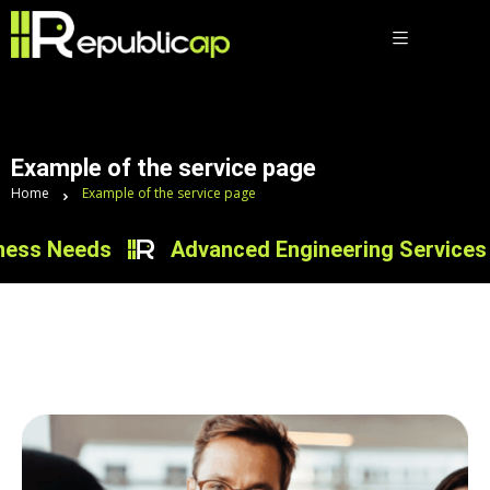
Example of the service page
Home
Example of the service page
s Needs
Advanced Engineering Services for I