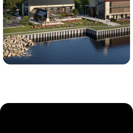
Clyde’s