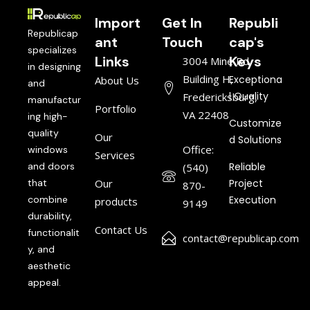
Import
Get In
Republi
Republicap
ant
Touch
cap's
specializes
Links
Keys
3004 Mine Rd,
in designing
Building H,
Exceptiona
About Us
and
l Quality
Fredericksburg,
manufactur
Portfolio
VA 22408
ing high-
Customize
quality
Our
d Solutions
Office:
windows
Services
and doors
Reliable
(540)
that
Our
Project
870-
combine
Execution
products
9149
durability,
Contact Us
functionalit
contact@republicap.com
y, and
aesthetic
appeal.