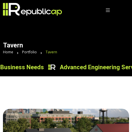
Tavern
Home
Portfolio
Tavern
Business Needs
Advanced Engineering Servic