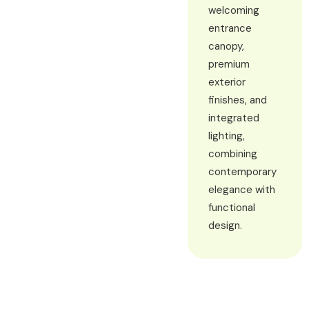
welcoming
entrance
canopy,
premium
exterior
finishes, and
integrated
lighting,
combining
contemporary
elegance with
functional
design.