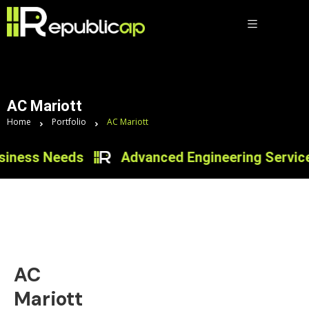
AC Mariott
Home
Portfolio
AC Mariott
iness Needs
Advanced Engineering Services 
AC
Mariott