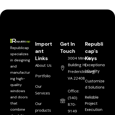
Import
Get In
Republi
Republicap
ant
Touch
cap's
specializes
Links
Keys
3004 Mine Rd,
in designing
Building H,
Exceptiona
About Us
and
l Quality
Fredericksburg,
manufactur
Portfolio
VA 22408
ing high-
Customize
quality
Our
d Solutions
Office:
windows
Services
and doors
Reliable
(540)
that
Our
Project
870-
combine
Execution
products
9149