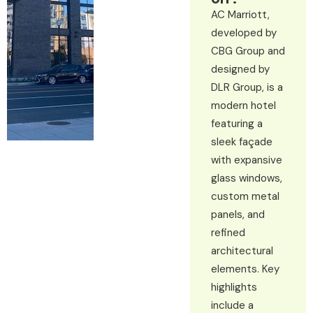
AC Marriott,
developed by
CBG Group and
designed by
DLR Group, is a
modern hotel
featuring a
sleek façade
with expansive
glass windows,
custom metal
panels, and
refined
architectural
elements. Key
highlights
include a