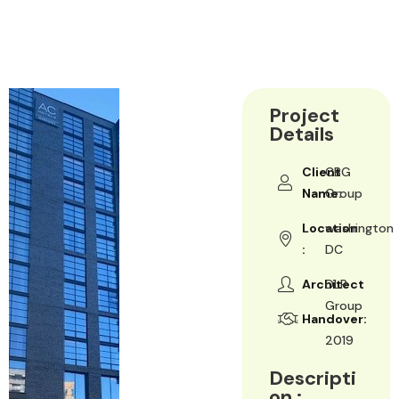
Project
Details
Client
CBG
Name:
Group
Location
washington
:
DC
Architect
DLR
Group
Handover:
2019
Descripti
on :