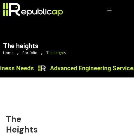
The heights
Home
Portfolio
The heights
ness Needs
Advanced Engineering Services f
The
Heights