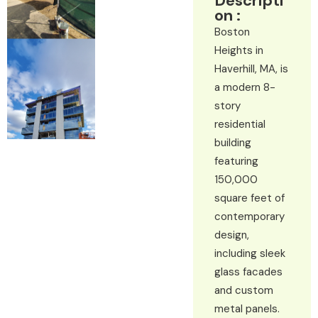
Descripti
on :
Boston
Heights in
Haverhill, MA, is
a modern 8-
story
residential
building
featuring
150,000
square feet of
contemporary
design,
including sleek
glass facades
and custom
metal panels.