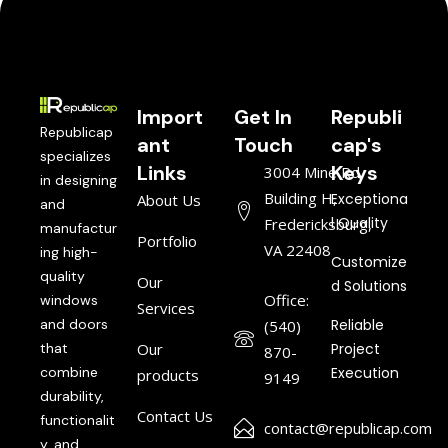
Import
Get In
Republi
Republicap
ant
Touch
cap's
specializes
Links
Keys
3004 Mine Rd,
in designing
Building H,
Exceptiona
About Us
and
l Quality
Fredericksburg,
manufactur
Portfolio
VA 22408
ing high-
Customize
quality
Our
d Solutions
Office:
windows
Services
and doors
Reliable
(540)
that
Our
Project
870-
combine
Execution
products
9149
durability,
Contact Us
functionalit
contact@republicap.com
y, and