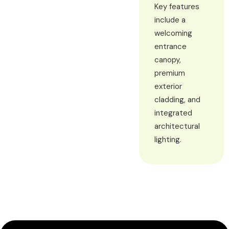
Key features
include a
welcoming
entrance
canopy,
premium
exterior
cladding, and
integrated
architectural
lighting.