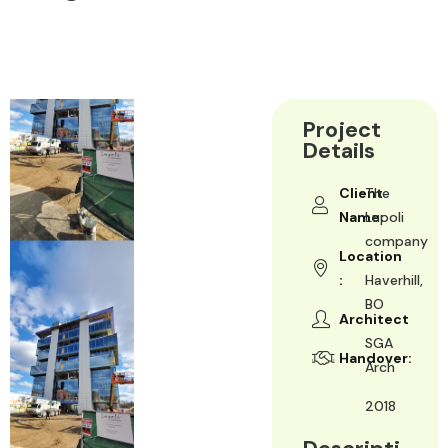
Project
Details
Client
The
Name:
Lupoli
company
Location
:
Haverhill,
BO
Architect
SGA
Handover:
Arch
2018