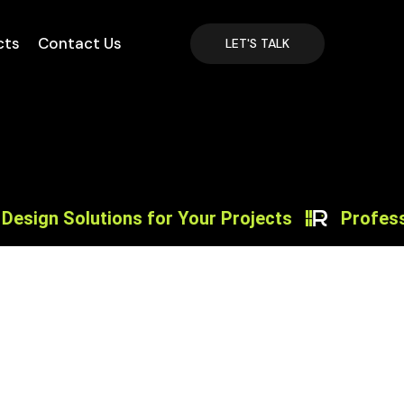
cts
Contact Us
LET'S TALK
n Solutions for Your Projects
Professiona