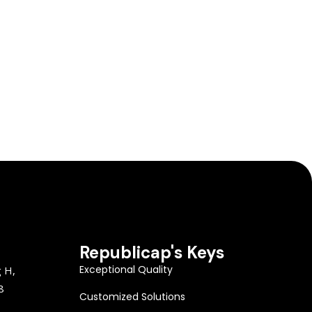
Republicap's Keys
Exceptional Quality
g H,
8
Customized Solutions