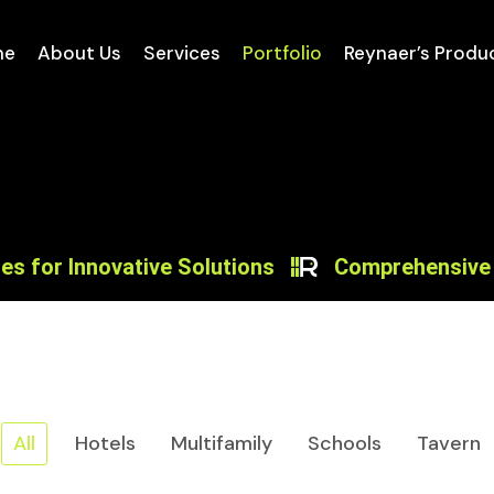
me
About Us
Services
Portfolio
Reynaer’s Produ
r Innovative Solutions
Comprehensive Desig
All
Hotels
Multifamily
Schools
Tavern