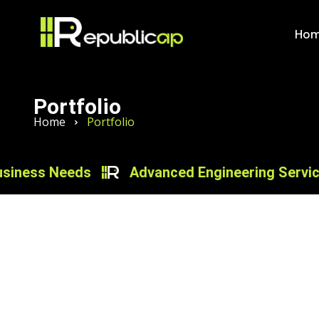
Ho
Portfolio
Home
Portfolio
ess Needs
Advanced Engineering Services fo