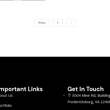
Prev
1
2
Important Links
Get In Touch
bout Us
3004 Mine Rd, Buildin
Fredericksburg, VA 2240
ortfolio