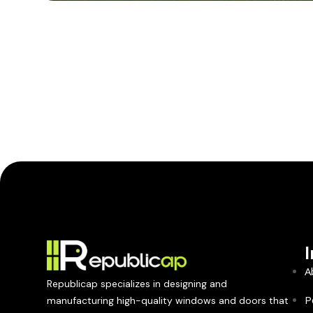
A
Republicap specializes in designing and
P
manufacturing high-quality windows and doors that