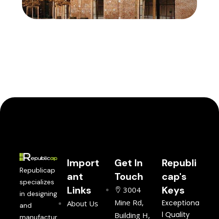
Import
Get In
Republi
Republicap
ant
Touch
cap's
specializes
Links
Keys
3004
in designing
Mine Rd,
Exceptiona
About Us
and
l Quality
Building H,
manufactur