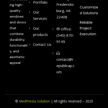
Portfolio
Fredericks
ing high-
Customize
burg, VA
quality
Our
d Solutions
windows
22408
Services
and doors
Reliable
that
Our
Project
Office:
combine
Execution
products
(540) 870-
durability,
9149
Contact Us
functionalit
y, and
aesthetic
contact@r
appeal.
epublicap.c
om
©
MedPresta Solution
| All rights reserved – 2025