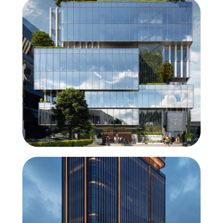
ConceptWall 60
Solution for heavy glass panes