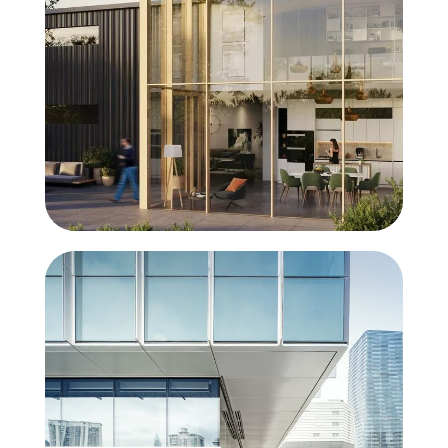
SlimWall 35
Beauty in simplicity
MasterWall
The windowwall that reaches for the sky