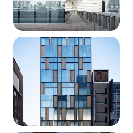
ConceptWall 50
Unlimited creative freedom and
maximum entrance of light