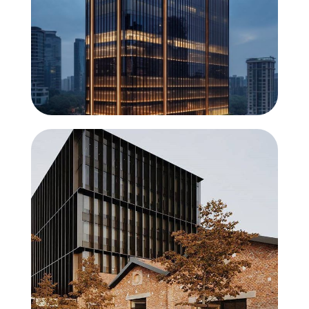
ElementFaçade 7
The element that builds the future
ConceptWall 86
High execution speed