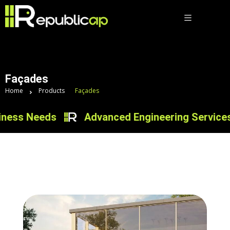
Façades
Home
Products
Façades
s Needs
Advanced Engineering Services for I