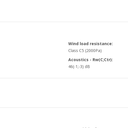
Wind load resistance:
Class C5 (2000Pa)
Acoustics - Rw(C;Ctr):
46(-1;-3) dB