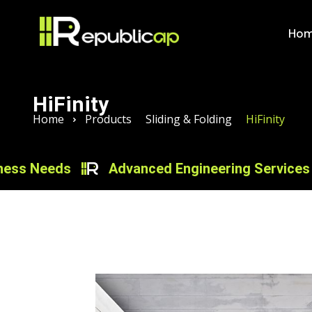
Ho
HiFinity
Home
Products
Sliding & Folding
HiFinity
eeds
Advanced Engineering Services for Inn