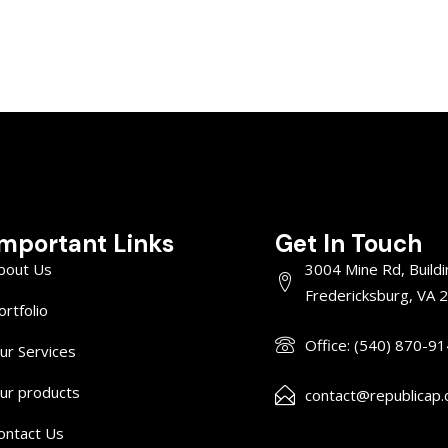
Important Links
Get In Touch
bout Us
3004 Mine Rd, Buildi
Fredericksburg, VA 
ortfolio
Office: (540) 870-9
ur Services
ur products
contact@republicap
ontact Us