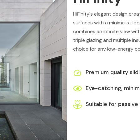
HiFinity's elegant design cre
surfaces with a minimalist lo
combines an infinite view wit
triple glazing and multiple ins
choice for any low-energy c
Premium quality slid
Eye-catching, minima
Suitable for passive