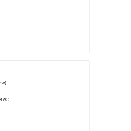
ew):
iew):