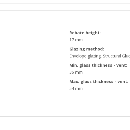
Rebate height:
17 mm
Glazing method:
Envelope glazing, Structural Glu
Min. glass thickness - vent:
36 mm
Max. glass thickness - vent:
54 mm