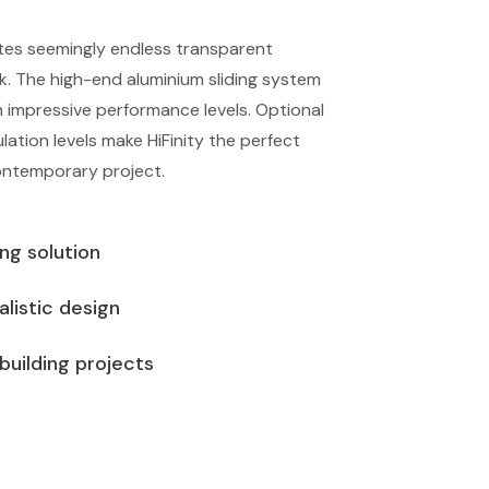
ates seemingly endless transparent
ok. The high-end aluminium sliding system
h impressive performance levels. Optional
ulation levels make HiFinity the perfect
ontemporary project.
ing solution
listic design
 building projects