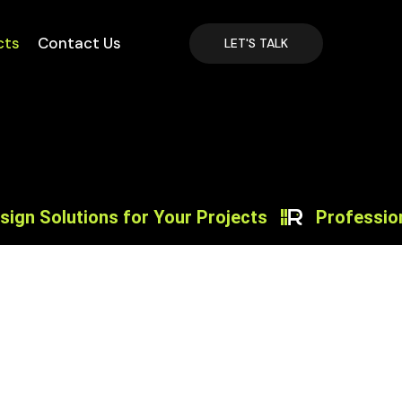
cts
Contact Us
LET'S TALK
utions for Your Projects
Professional Pro