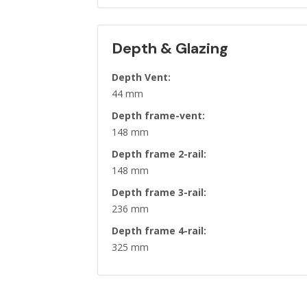
Depth & Glazing
Depth Vent:
44 mm
Depth frame-vent:
148 mm
Depth frame 2-rail:
148 mm
Depth frame 3-rail:
236 mm
Depth frame 4-rail:
325 mm