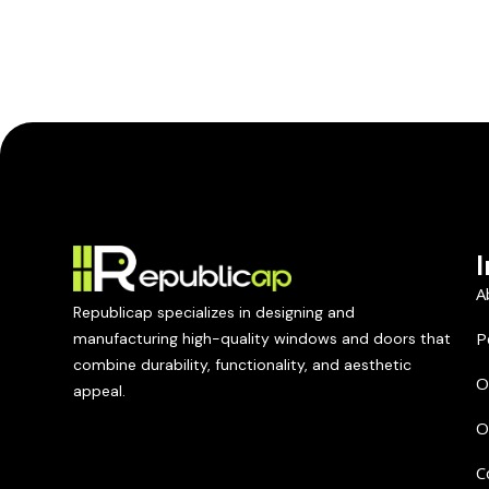
A
Republicap specializes in designing and
P
manufacturing high-quality windows and doors that
combine durability, functionality, and aesthetic
O
appeal.
O
C