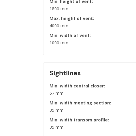
Min. height of vent:
1800 mm
Max. height of vent:
4000 mm
Min. width of vent:
1000 mm
Sightlines
Min. width central closer:
67 mm
Min. width meeting section:
35 mm
Min. width transom profile:
35 mm