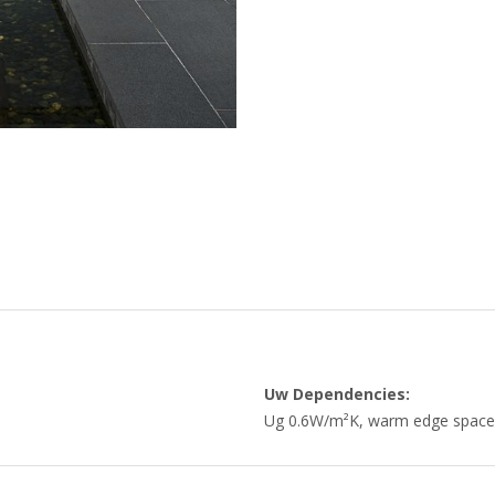
Uw Dependencies:
Ug 0.6W/m²K, warm edge space