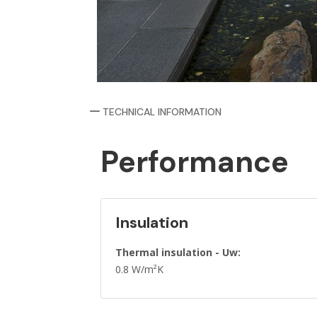
TECHNICAL INFORMATION
Performance
Insulation
Thermal insulation - Uw:
0.8 W/m²K