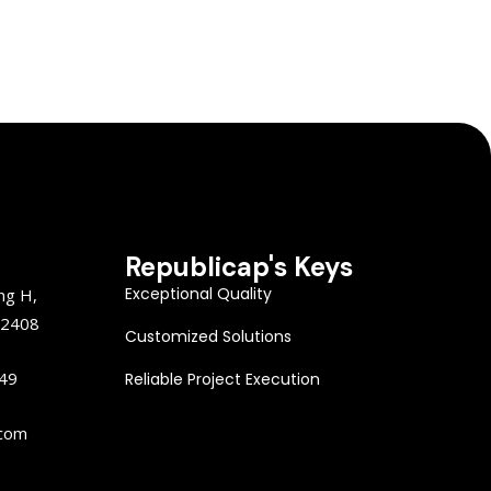
Republicap's Keys
Exceptional Quality
ng H,
22408
Customized Solutions
149
Reliable Project Execution
.com