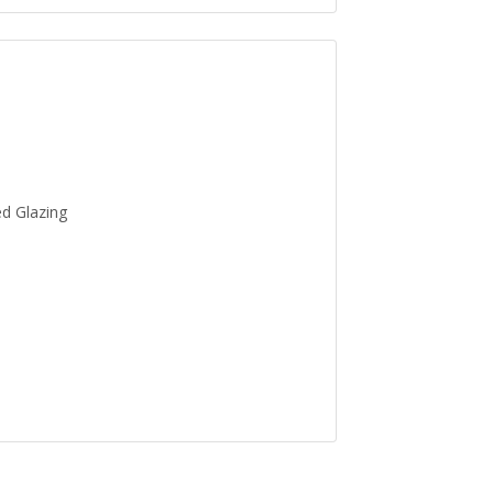
ed Glazing