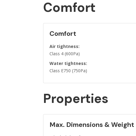
Comfort
Comfort
Air tightness:
Class 4 (600Pa)
Water tightness:
Class E750 (750Pa)
Properties
Max. Dimensions & Weight