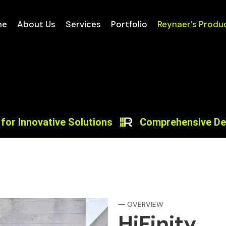
me
About Us
Services
Portfolio
Reynaer’s Produ
ovative Solutions
Comprehensive Design Sol
OVERVIEW
HiFinity