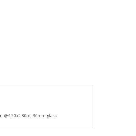
r, @4.50x2.30m, 36mm glass