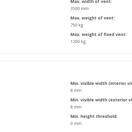
Max. width of vent:
3500 mm
Max. weight of vent:
750 kg
Max. weight of fixed vent:
1200 kg
Min. visible width (interior vi
8 mm
Min. visible width (exterior v
8 mm
Min. height threshold:
0 mm