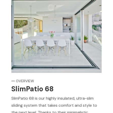
OVERVIEW
SlimPatio 68
SlimPatio 68 is our highly insulated, ultra-slim
sliding system that takes comfort and style to
the next level. Thanks to their minimalistic