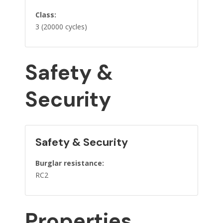
Class:
3 (20000 cycles)
Safety &
Security
Safety & Security
Burglar resistance:
RC2
Properties