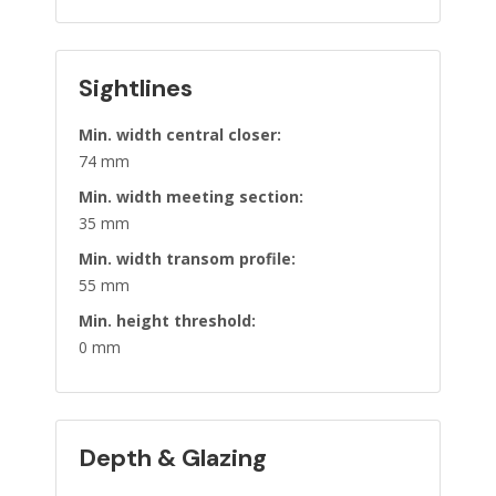
Sightlines
Min. width central closer:
74 mm
Min. width meeting section:
35 mm
Min. width transom profile:
55 mm
Min. height threshold:
0 mm
Depth & Glazing