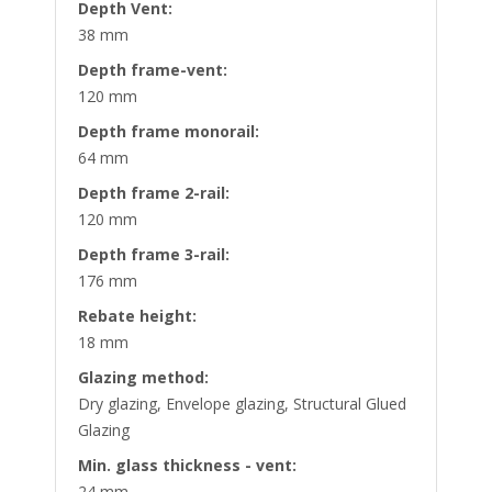
Depth Vent:
38 mm
Depth frame-vent:
120 mm
Depth frame monorail:
64 mm
Depth frame 2-rail:
120 mm
Depth frame 3-rail:
176 mm
Rebate height:
18 mm
Glazing method:
Dry glazing, Envelope glazing, Structural Glued
Glazing
Min. glass thickness - vent:
24 mm