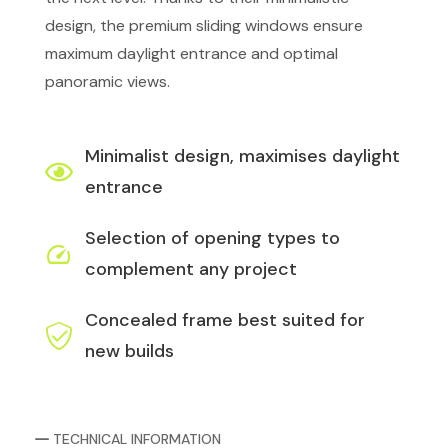
design, the premium sliding windows ensure
maximum daylight entrance and optimal
panoramic views.
Minimalist design, maximises daylight
entrance
Selection of opening types to
complement any project
Concealed frame best suited for
new builds
TECHNICAL INFORMATION