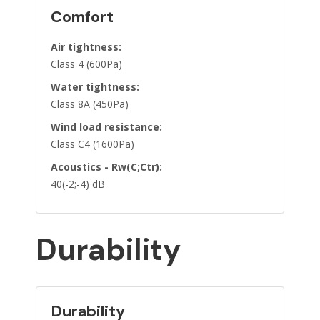
Comfort
Air tightness:
Class 4 (600Pa)
Water tightness:
Class 8A (450Pa)
Wind load resistance:
Class C4 (1600Pa)
Acoustics - Rw(C;Ctr):
40(-2;-4) dB
Durability
Durability