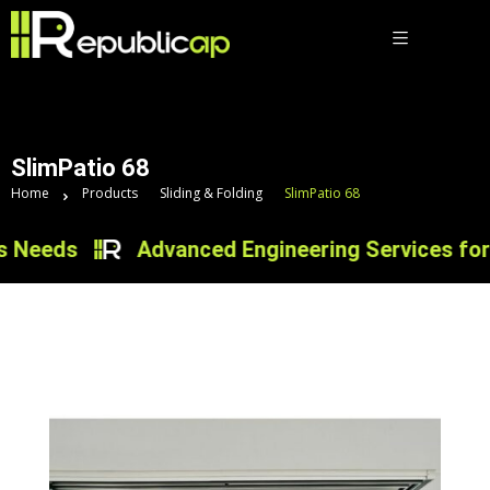
SlimPatio 68
Home
Products
Sliding & Folding
SlimPatio 68
eeds
Advanced Engineering Services for Inn