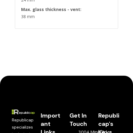
Max. glass thickness - vent:
38 mm
Import
Get In
Republi
Republicap
ant
Touch
cap's
specializes
Links
Keys
3004 Mine Rd,