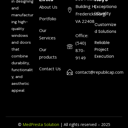
in designing
Building H,
Exceptiona
About Us
and
l Quality
Fredericksburg,
manufactur
Portfolio
VA 22408
ing high-
Customize
quality
Our
d Solutions
Office:
windows
Services
and doors
Reliable
(540)
that
Our
Project
870-
combine
Execution
products
9149
durability,
Contact Us
functionalit
contact@republicap.com
y, and
aesthetic
appeal.
©
MedPresta Solution
| All rights reserved – 2025