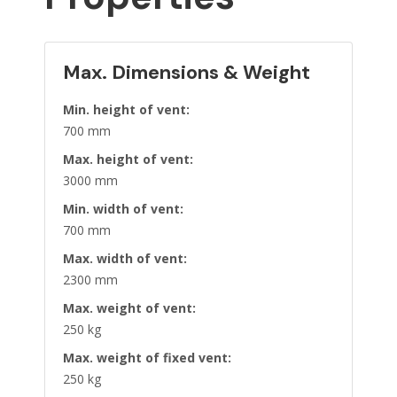
Max. Dimensions & Weight
Min. height of vent:
700 mm
Max. height of vent:
3000 mm
Min. width of vent:
700 mm
Max. width of vent:
2300 mm
Max. weight of vent:
250 kg
Max. weight of fixed vent:
250 kg