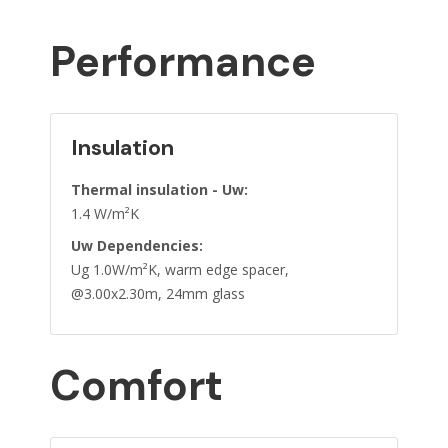
Performance
Insulation
Thermal insulation - Uw:
1.4 W/m²K
Uw Dependencies:
Ug 1.0W/m²K, warm edge spacer,
@3.00x2.30m, 24mm glass
Comfort