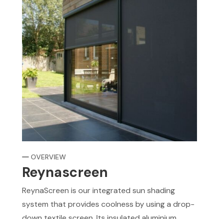
OVERVIEW
Reynascreen
ReynaScreen is our integrated sun shading
system that provides coolness by using a drop-
down textile screen. Its insulated aluminium