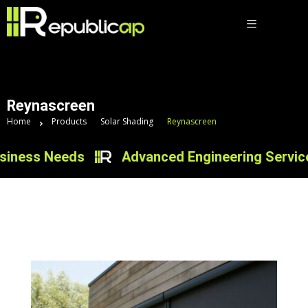
Reynascreen
Home
Products
Solar Shading
Reynascreen
iness Needs
Advanced Engineering Services 