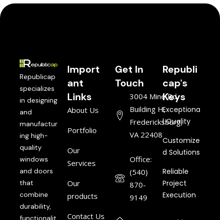
Import
Get In
Republi
Republicap
ant
Touch
cap's
specializes
Links
Keys
3004 Mine Rd,
in designing
Building H,
Exceptiona
About Us
and
l Quality
Fredericksburg,
manufactur
Portfolio
VA 22408
ing high-
Customize
quality
Our
d Solutions
Office:
windows
Services
and doors
Reliable
(540)
that
Our
Project
870-
combine
Execution
products
9149
durability,
Contact Us
functionalit