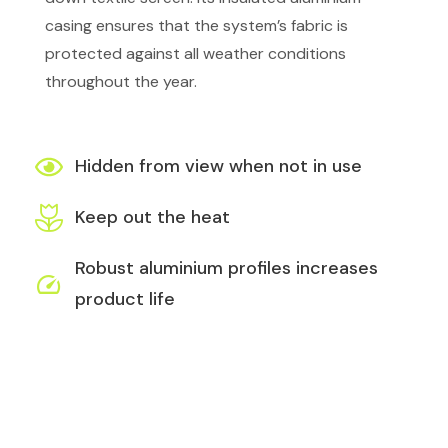
casing ensures that the system’s fabric is
protected against all weather conditions
throughout the year.
Hidden from view when not in use
Keep out the heat
Robust aluminium profiles increases
product life